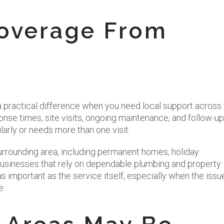
overage From
practical difference when you need local support across 
nse times, site visits, ongoing maintenance, and follow-up
larly or needs more than one visit.
e surrounding area, including permanent homes, holiday
businesses that rely on dependable plumbing and property
s important as the service itself, especially when the issue
e.