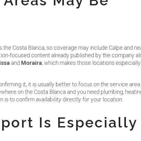
 Areas May Be
 the Costa Blanca, so coverage may include Calpe and ne
tion-focused content already published by the company al
issa
and
Moraira
, which makes those locations especially
irming it, it is usually better to focus on the service area 
elsewhere on the Costa Blanca and you need plumbing, heatin
 is to confirm availability directly for your location.
ort Is Especially