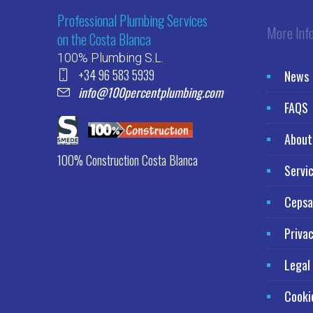
Professional Plumbing Services
More Inf
on the Costa Blanca
100% Plumbing S.L.
+34 96 583 5939
News
info@100percentplumbing.com
FAQS
About
100% Construction Costa Blanca
Servi
Cepsa
Privac
Legal
Cooki