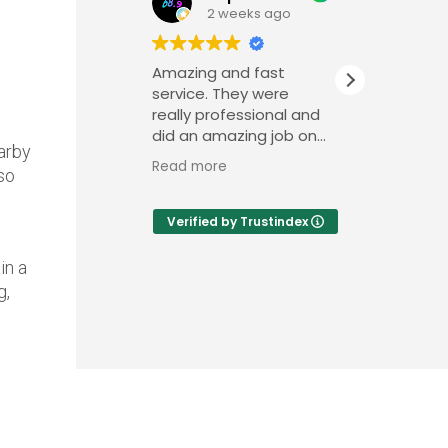
2 weeks ago
Amazing and fast
We foun
service. They were
very pro
really professional and
efficien
did an amazing job on
recently
arby
a very short notice.
outdate
Read more
Read mo
so
condici
repainte
of our h
Verified by Trustindex
team we
in a
g,