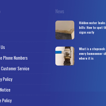
o
News
Hidden water leaks
bills: How to spot 
signs early
 Us
What is a stopcock
every homeowner s
ce Phone Numbers
where it is
 Customer Service
y Policy
 Notice
e Policy