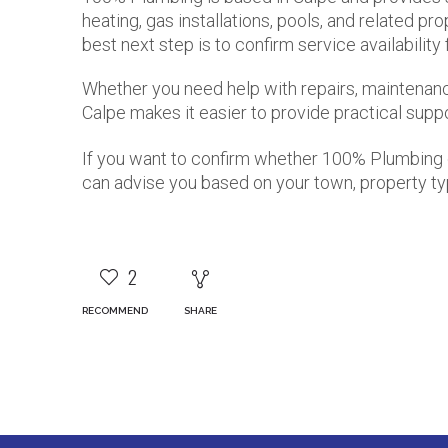
heating, gas installations, pools, and related pr
best next step is to confirm service availability
Whether you need help with repairs, maintenance,
Calpe makes it easier to provide practical supp
If you want to confirm whether 100% Plumbing 
can advise you based on your town, property ty
2
RECOMMEND
SHARE