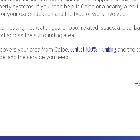
operty systems. If you need help in Calpe or a nearby area, 
 for your exact location and the type of work involved.
 heating, hot water, gas, or pool-related issues, a local ba
ort across the surrounding area.
contact 100% Plumbing
covers your area from Calpe,
and the 
pe, and the service you need.
TA