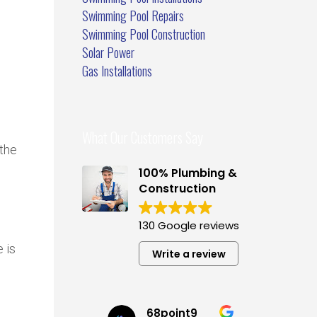
Swimming Pool Repairs
Swimming Pool Construction
Solar Power
Gas Installations
What Our Customers Say
the
100% Plumbing &
Construction
130 Google reviews
 is
Write a review
68point9