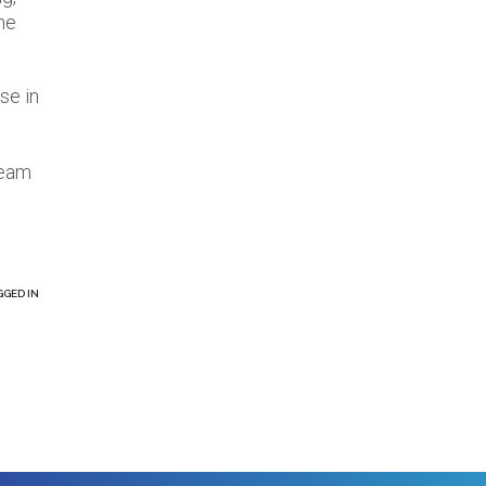
the
se in
team
GGED IN