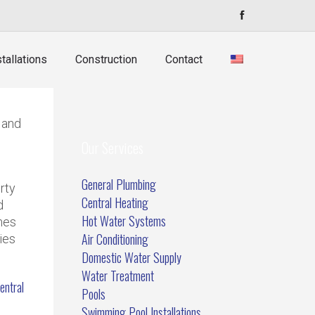
tallations
Construction
Contact
 and
Our Services
General Plumbing
rty
Central Heating
d
Hot Water Systems
mes
Air Conditioning
ies
Domestic Water Supply
Water Treatment
entral
Pools
Swimming Pool Installations