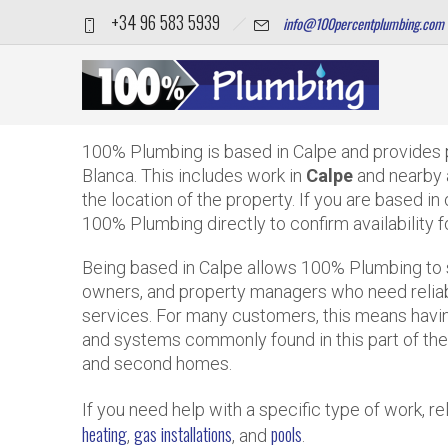
+34 96 583 5939
info@100percentplumbing.com
Which areas does 100% Pl
Home
FAQS
Which areas does 100% Plumbing cover from Calpe
100% Plumbing is based in Calpe and provides 
Blanca. This includes work in
Calpe
and nearby 
the location of the property. If you are based in
100% Plumbing directly to confirm availability f
Being based in Calpe allows 100% Plumbing to 
owners, and property managers who need reliable
services. For many customers, this means havi
and systems commonly found in this part of the 
and second homes.
If you need help with a specific type of work, 
heating
gas installations
pools
,
, and
.