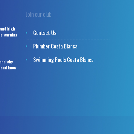
Join our club
 and high
Contact Us
the warning
Plumber Costa Blanca
Swimming Pools Costa Blanca
 and why
houd know