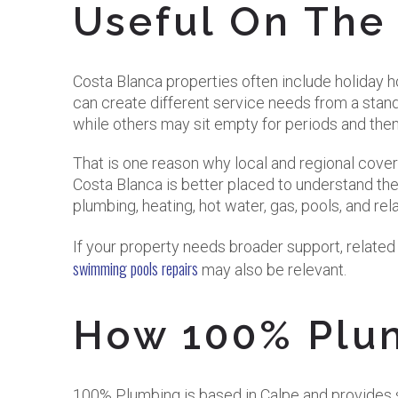
Useful On The
Costa Blanca properties often include holiday h
can create different service needs from a stan
while others may sit empty for periods and the
That is one reason why local and regional cov
Costa Blanca is better placed to understand the
plumbing, heating, hot water, gas, pools, and re
If your property needs broader support, relate
swimming pools repairs
may also be relevant.
How 100% Plu
100% Plumbing is based in Calpe and provides s