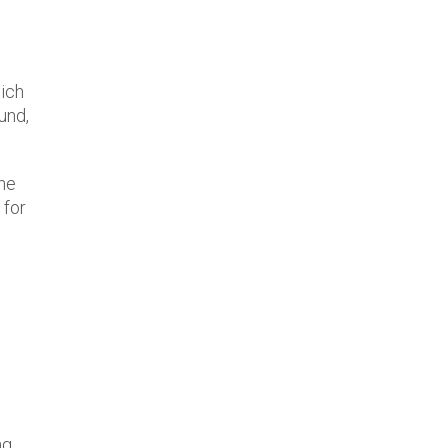
hich
und,
the
 for
g,