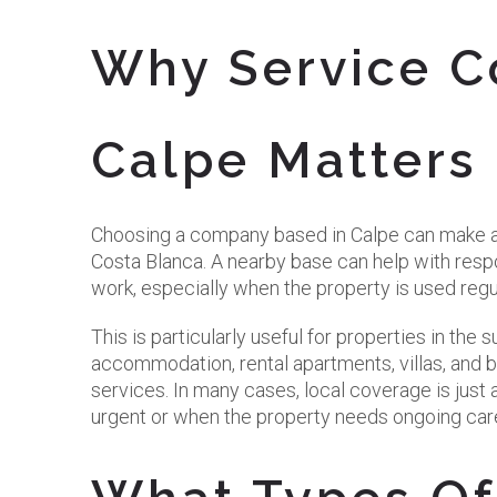
Why Service C
Calpe Matters
Choosing a company based in Calpe can make a 
Costa Blanca. A nearby base can help with respo
work, especially when the property is used regu
This is particularly useful for properties in th
accommodation, rental apartments, villas, and 
services. In many cases, local coverage is just a
urgent or when the property needs ongoing car