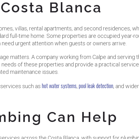
 Costa Blanca
omes, villas, rental apartments, and second residences, w
dard full-time home. Some properties are occupied year-ro
n need urgent attention when guests or owners arrive.
erage matters. A company working from Calpe and serving 
 needs of these properties and provide a practical service
lated maintenance issues.
hot water systems
pool leak detection
d services such as
,
, and wider
mbing Can Help
ervices across the Costa Blanca, with support for plumbin