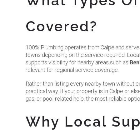
What Types Of
Covered?
100% Plumbing operates from Calpe and serves
towns depending on the service required. Loca
supports visibility for nearby areas such as
Ben
relevant for regional service coverage.
Rather than listing every nearby town without conf
practical way. If your property is in Calpe or 
gas, or pool-related help, the most reliable option
Why Local Supp