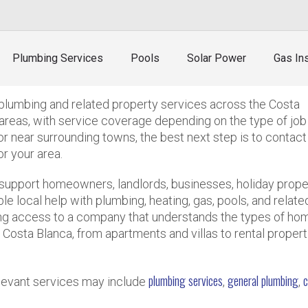
umbing cover from Calpe?
Plumbing Services
Pools
Solar Power
Gas Ins
?
plumbing and related property services across the Costa
areas, with service coverage depending on the type of job
 or near surrounding towns, the best next step is to contact
or your area.
support homeowners, landlords, businesses, holiday prope
 local help with plumbing, heating, gas, pools, and relate
ng access to a company that understands the types of ho
Costa Blanca, from apartments and villas to rental propert
plumbing services
general plumbing
c
relevant services may include
,
,