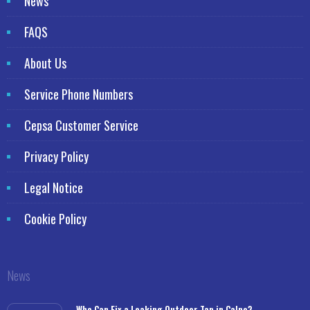
News
FAQS
About Us
Service Phone Numbers
Cepsa Customer Service
Privacy Policy
Legal Notice
Cookie Policy
News
Who Can Fix a Leaking Outdoor Tap in Calpe?