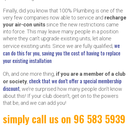
Finally, did you know that 100% Plumbing is one of the
very few companies now able to service and
recharge
your air-con units
since the new restrictions came
into force. This may leave many people in a position
where they can’t upgrade existing units, let alone
we
service existing units. Since we are fully qualified,
can do this for you, saving you the cost of having to replace
your existing installation
.
Oh, and one more thing,
if you are a member of a club
check that we don’t offer a special membership
or society
,
discount
, we’re surprised how many people don’t know
about this! If your club doesn’t, get on to the powers
that be, and we can add you!
simply call us on 96 583 5939