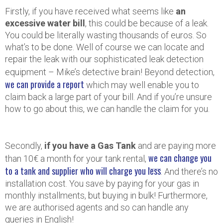
Firstly, if you have received what seems like
an
excessive water bill
, this could be because of a leak.
You could be literally wasting thousands of euros. So
what’s to be done. Well of course we can locate and
repair the leak with our sophisticated leak detection
equipment – Mike’s detective brain! Beyond detection,
we can provide a report
which may well enable you to
claim back a large part of your bill. And if you’re unsure
how to go about this, we can handle the claim for you.
Secondly,
if you have a Gas Tank
and are paying more
we can change you
than 10€ a month for your tank rental,
to a tank and supplier who will charge you less
. And there’s no
installation cost. You save by paying for your gas in
monthly installments, but buying in bulk! Furthermore,
we are authorised agents and so can handle any
queries in English!