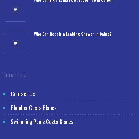
Who Can Repair a Leaking Shower in Calpe?
Join our club
Contact Us
Plumber Costa Blanca
Swimming Pools Costa Blanca