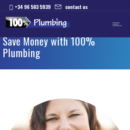
+34 96 583 5939
contact us
Save Money with 100%
Plumbing