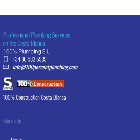
Professional Plumbing Services
on the Costa Blanca
100% Plumbing S.L.
+34 96 583 5939
info@100percentplumbing.com
100% Construction Costa Blanca
More Info