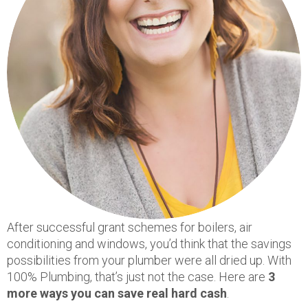
After successful grant schemes for boilers, air
conditioning and windows, you’d think that the savings
possibilities from your plumber were all dried up. With
100% Plumbing, that’s just not the case. Here are
3
more ways you can save real hard cash
.