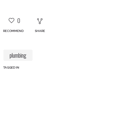
0
RECOMMEND
SHARE
plumbing
TAGGED IN
Our Services