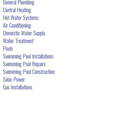
General Plumbing
Central Heating
Hot Water Systems
Air Conditioning
Domestic Water Supply
Water Treatment
Pools
Swimming Pool Installations
Swimming Pool Repairs
Swimming Pool Construction
Solar Power
Gas Installations
What Our Customers Say