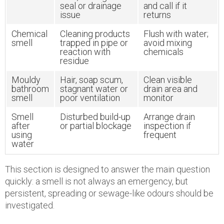
seal or drainage
and call if it
issue
returns
Chemical
Cleaning products
Flush with water;
smell
trapped in pipe or
avoid mixing
reaction with
chemicals
residue
Mouldy
Hair, soap scum,
Clean visible
bathroom
stagnant water or
drain area and
smell
poor ventilation
monitor
Smell
Disturbed build-up
Arrange drain
after
or partial blockage
inspection if
using
frequent
water
This section is designed to answer the main question
quickly: a smell is not always an emergency, but
persistent, spreading or sewage-like odours should be
investigated.