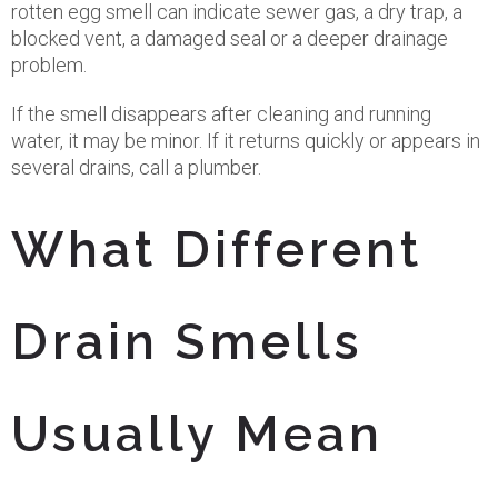
rotten egg smell can indicate sewer gas, a dry trap, a
blocked vent, a damaged seal or a deeper drainage
problem.
If the smell disappears after cleaning and running
water, it may be minor. If it returns quickly or appears in
several drains, call a plumber.
What Different
Drain Smells
Usually Mean