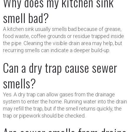
Why does my kitchen sink
smell bad?
A kitchen sink usually smells bad because of grease,
food waste, coffee grounds or residue trapped inside
the pipe. Cleaning the visible drain area may help, but
recurring smells can indicate a deeper build-up.
Can a dry trap cause sewer
smells?
Yes. A dry trap can allow gases from the drainage
system to enter the home. Running water into the drain
may refill the trap, but if the smell returns quickly, the
trap or pipework should be checked.