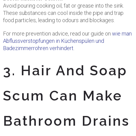
Avoid pouring cooking oil, fat or grease into the sink.
These substances can cool inside the pipe and trap
food particles, leading to odours and blockages.
For more prevention advice, read our guide on
wie man
Abflussverstopfungen in Küchenspülen und
Badezimmerrohren verhindert
.
3. Hair And Soap
Scum Can Make
Bathroom Drains