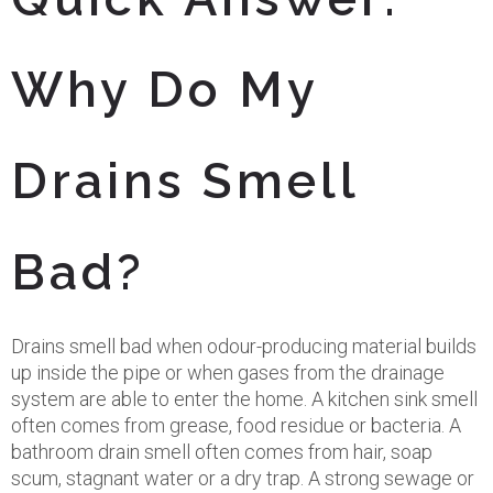
Why Do My
Drains Smell
Bad?
Drains smell bad when odour-producing material builds
up inside the pipe or when gases from the drainage
system are able to enter the home. A kitchen sink smell
often comes from grease, food residue or bacteria. A
bathroom drain smell often comes from hair, soap
scum, stagnant water or a dry trap. A strong sewage or