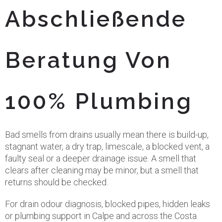
Abschließende
Beratung Von
100% Plumbing
Bad smells from drains usually mean there is build-up,
stagnant water, a dry trap, limescale, a blocked vent, a
faulty seal or a deeper drainage issue. A smell that
clears after cleaning may be minor, but a smell that
returns should be checked.
For drain odour diagnosis, blocked pipes, hidden leaks
or plumbing support in Calpe and across the Costa