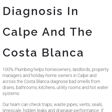
Diagnosis In
Calpe And The
Costa Blanca
100% Plumbing helps homeowners, landlords, property
managers and holiday-home owners in Calpe and
across the Costa Blanca diagnose bad smells from
drains, bathrooms, kitchens, utility rooms and hot water
systems.
Our team can check traps, waste pipes, vents, seals,
limescale, hidden leaks and drainage performance. If