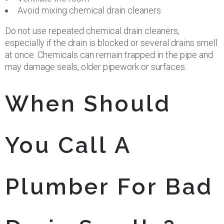
Avoid mixing chemical drain cleaners
Do not use repeated chemical drain cleaners,
especially if the drain is blocked or several drains smell
at once. Chemicals can remain trapped in the pipe and
may damage seals, older pipework or surfaces.
When Should
You Call A
Plumber For Bad