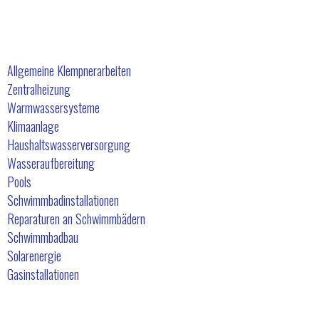
Unsere Dienstleistungen
Allgemeine Klempnerarbeiten
Zentralheizung
Warmwassersysteme
Klimaanlage
Haushaltswasserversorgung
Wasseraufbereitung
Pools
Schwimmbadinstallationen
Reparaturen an Schwimmbädern
Schwimmbadbau
Solarenergie
Gasinstallationen