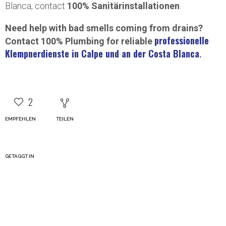
Blanca, contact
100% Sanitärinstallationen
.
Need help with bad smells coming from drains?
professionelle
Contact 100% Plumbing for reliable
Klempnerdienste in Calpe und an der Costa Blanca
.
2
EMPFEHLEN
TEILEN
GETAGGT IN