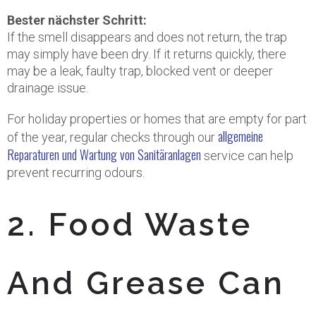
Bester nächster Schritt:
If the smell disappears and does not return, the trap
may simply have been dry. If it returns quickly, there
may be a leak, faulty trap, blocked vent or deeper
drainage issue.
For holiday properties or homes that are empty for part
allgemeine
of the year, regular checks through our
Reparaturen und Wartung von Sanitäranlagen
service can help
prevent recurring odours.
2. Food Waste
And Grease Can