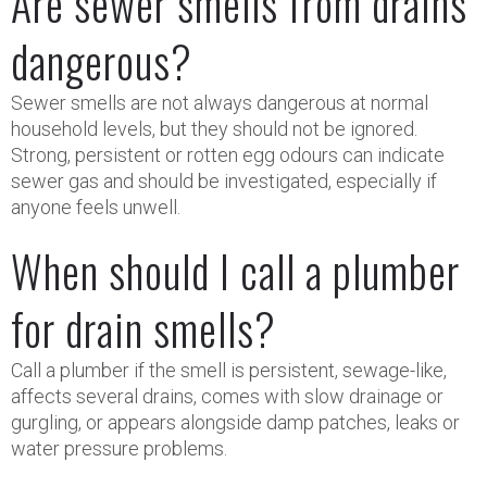
Are sewer smells from drains
dangerous?
Sewer smells are not always dangerous at normal
household levels, but they should not be ignored.
Strong, persistent or rotten egg odours can indicate
sewer gas and should be investigated, especially if
anyone feels unwell.
When should I call a plumber
for drain smells?
Call a plumber if the smell is persistent, sewage-like,
affects several drains, comes with slow drainage or
gurgling, or appears alongside damp patches, leaks or
water pressure problems.