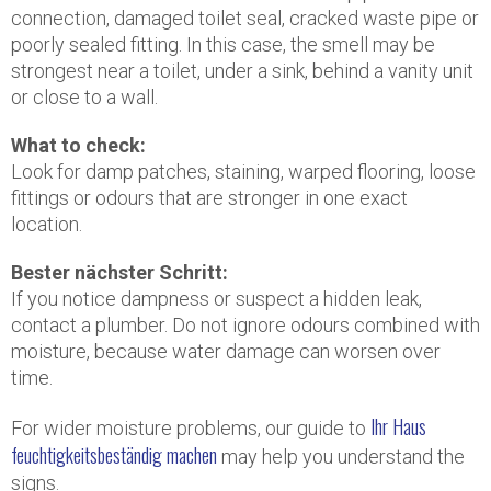
connection, damaged toilet seal, cracked waste pipe or
poorly sealed fitting. In this case, the smell may be
strongest near a toilet, under a sink, behind a vanity unit
or close to a wall.
What to check:
Look for damp patches, staining, warped flooring, loose
fittings or odours that are stronger in one exact
location.
Bester nächster Schritt:
If you notice dampness or suspect a hidden leak,
contact a plumber. Do not ignore odours combined with
moisture, because water damage can worsen over
time.
Ihr Haus
For wider moisture problems, our guide to
feuchtigkeitsbeständig machen
may help you understand the
signs.