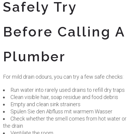
Safely Try
Before Calling A
Plumber
For mild drain odours, you can try a few safe checks:
Run water into rarely used drains to refill dry traps
Clean visible hair, soap residue and food debris
Empty and clean sink strainers
Spülen Sie den Abfluss mit warmem Wasser
Check whether the smell comes from hot water or
the drain
Ventilate the room