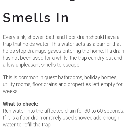
Smells In
Every sink, shower, bath and floor drain should have a
trap that holds water. This water acts as a barrier that
helps stop drainage gases entering the home. If a drain
has not been used for a while, the trap can dry out and
allow unpleasant smells to escape.
This is common in guest bathrooms, holiday homes,
utility rooms, floor drains and properties left empty for
weeks.
What to check:
Run water into the affected drain for 30 to 60 seconds.
If it is a floor drain or rarely used shower, add enough
water to refill the trap.