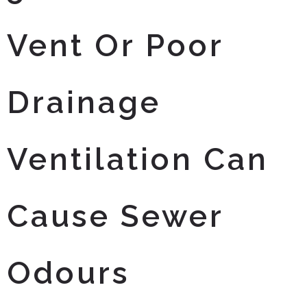
Vent Or Poor
Drainage
Ventilation Can
Cause Sewer
Odours