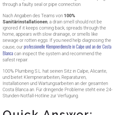
through a faulty seal or pipe connection.
Nach Angaben des Teams von
100%
Sanitärinstallationen
, a drain smell should not be
ignored if it keeps coming back, spreads through the
home, appears with slow drainage, or smells like
sewage or rotten eggs. If you need help diagnosing the
professionelle Klempnerdienste in Calpe und an der Costa
cause, our
Blanca
can inspect the system and recommend the
safest repair.
100% Plumbing S.L. hat seinen Sitz in Calpe, Alicante,
und bietet Klempnerarbeiten, Reparaturen,
Installationen und Wartungsarbeiten an der gesamten
Costa Blanca an. Für dringende Probleme steht eine 24-
Stunden-Notfall-Hotline zur Verfügung.
Quick Answer: