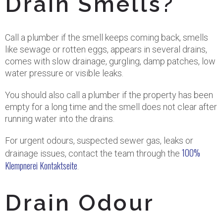
Drain Smells?
Call a plumber if the smell keeps coming back, smells
like sewage or rotten eggs, appears in several drains,
comes with slow drainage, gurgling, damp patches, low
water pressure or visible leaks.
You should also call a plumber if the property has been
empty for a long time and the smell does not clear after
running water into the drains.
For urgent odours, suspected sewer gas, leaks or
100%
drainage issues, contact the team through the
Klempnerei Kontaktseite
.
Drain Odour