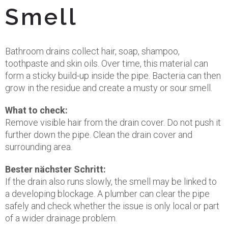
Smell
Bathroom drains collect hair, soap, shampoo,
toothpaste and skin oils. Over time, this material can
form a sticky build-up inside the pipe. Bacteria can then
grow in the residue and create a musty or sour smell.
What to check:
Remove visible hair from the drain cover. Do not push it
further down the pipe. Clean the drain cover and
surrounding area.
Bester nächster Schritt:
If the drain also runs slowly, the smell may be linked to
a developing blockage. A plumber can clear the pipe
safely and check whether the issue is only local or part
of a wider drainage problem.