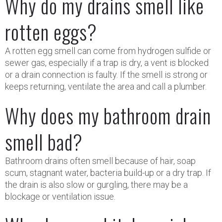
Why do my drains smell like
rotten eggs?
A rotten egg smell can come from hydrogen sulfide or
sewer gas, especially if a trap is dry, a vent is blocked
or a drain connection is faulty. If the smell is strong or
keeps returning, ventilate the area and call a plumber.
Why does my bathroom drain
smell bad?
Bathroom drains often smell because of hair, soap
scum, stagnant water, bacteria build-up or a dry trap. If
the drain is also slow or gurgling, there may be a
blockage or ventilation issue.