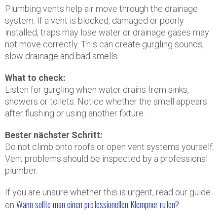
Plumbing vents help air move through the drainage
system. If a vent is blocked, damaged or poorly
installed, traps may lose water or drainage gases may
not move correctly. This can create gurgling sounds,
slow drainage and bad smells.
What to check:
Listen for gurgling when water drains from sinks,
showers or toilets. Notice whether the smell appears
after flushing or using another fixture.
Bester nächster Schritt:
Do not climb onto roofs or open vent systems yourself.
Vent problems should be inspected by a professional
plumber.
If you are unsure whether this is urgent, read our guide
Wann sollte man einen professionellen Klempner rufen?
on
.