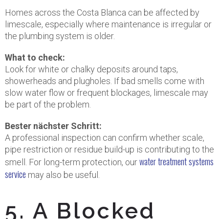
Homes across the Costa Blanca can be affected by
limescale, especially where maintenance is irregular or
the plumbing system is older.
What to check:
Look for white or chalky deposits around taps,
showerheads and plugholes. If bad smells come with
slow water flow or frequent blockages, limescale may
be part of the problem.
Bester nächster Schritt:
A professional inspection can confirm whether scale,
pipe restriction or residue build-up is contributing to the
water treatment systems
smell. For long-term protection, our
service
may also be useful.
5. A Blocked