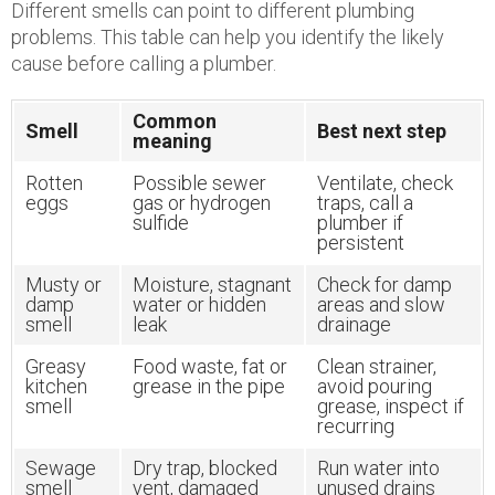
Different smells can point to different plumbing
problems. This table can help you identify the likely
cause before calling a plumber.
Common
Smell
Best next step
meaning
Rotten
Possible sewer
Ventilate, check
eggs
gas or hydrogen
traps, call a
sulfide
plumber if
persistent
Musty or
Moisture, stagnant
Check for damp
damp
water or hidden
areas and slow
smell
leak
drainage
Greasy
Food waste, fat or
Clean strainer,
kitchen
grease in the pipe
avoid pouring
smell
grease, inspect if
recurring
Sewage
Dry trap, blocked
Run water into
smell
vent, damaged
unused drains