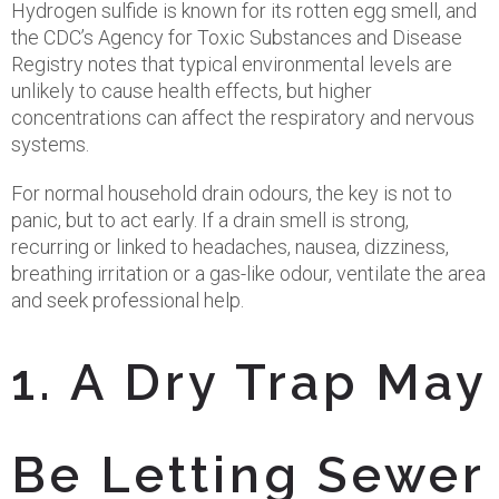
Hydrogen sulfide is known for its rotten egg smell, and
the CDC’s Agency for Toxic Substances and Disease
Registry notes that typical environmental levels are
unlikely to cause health effects, but higher
concentrations can affect the respiratory and nervous
systems.
For normal household drain odours, the key is not to
panic, but to act early. If a drain smell is strong,
recurring or linked to headaches, nausea, dizziness,
breathing irritation or a gas-like odour, ventilate the area
and seek professional help.
1. A Dry Trap May
Be Letting Sewer