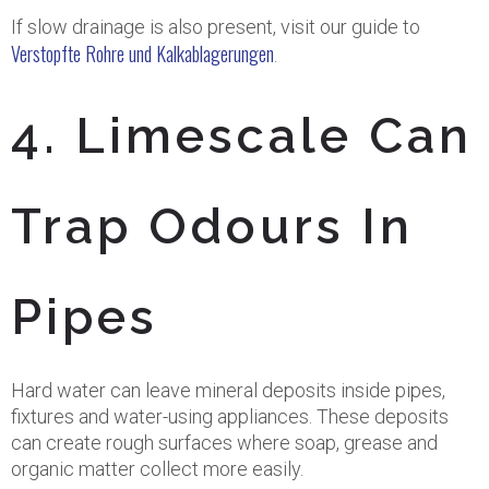
If slow drainage is also present, visit our guide to
Verstopfte Rohre und Kalkablagerungen
.
4. Limescale Can
Trap Odours In
Pipes
Hard water can leave mineral deposits inside pipes,
fixtures and water-using appliances. These deposits
can create rough surfaces where soap, grease and
organic matter collect more easily.