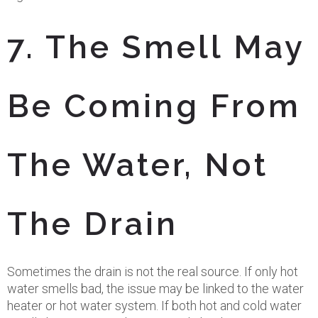
7. The Smell May
Be Coming From
The Water, Not
The Drain
Sometimes the drain is not the real source. If only hot
water smells bad, the issue may be linked to the water
heater or hot water system. If both hot and cold water