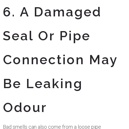
6. A Damaged
Seal Or Pipe
Connection May
Be Leaking
Odour
Bad smells can also come from a loose pipe