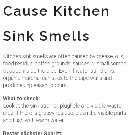
Cause Kitchen
Sink Smells
Kitchen sink smells are often caused by grease, oils,
food residue, coffee grounds, sauces or small scraps
trapped inside the pipe. Even if water still drains,
organic material can stick to the pipe walls and
produce unpleasant odours.
What to check:
Look at the sink strainer, plughole and visible waste
area. If there is greasy residue, clean the visible parts
and flush with warm water.
Bester nächster Schritt: