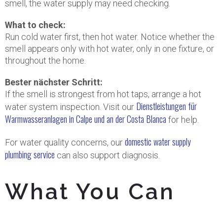
smell, the water supply may need checking.
What to check:
Run cold water first, then hot water. Notice whether the
smell appears only with hot water, only in one fixture, or
throughout the home.
Bester nächster Schritt:
If the smell is strongest from hot taps, arrange a hot
Dienstleistungen für
water system inspection. Visit our
Warmwasseranlagen in Calpe und an der Costa Blanca
for help.
domestic water supply
For water quality concerns, our
plumbing service
can also support diagnosis.
What You Can