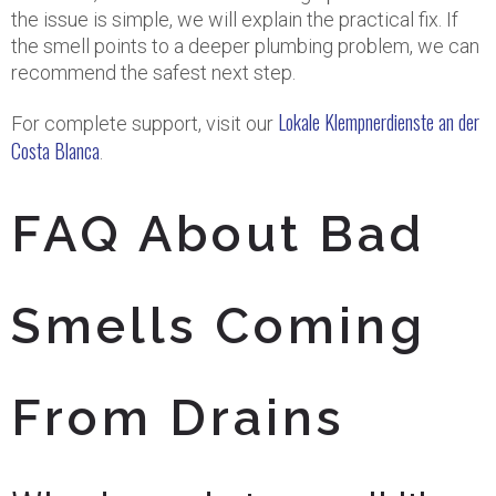
the issue is simple, we will explain the practical fix. If
the smell points to a deeper plumbing problem, we can
recommend the safest next step.
Lokale Klempnerdienste an der
For complete support, visit our
Costa Blanca
.
FAQ About Bad
Smells Coming
From Drains