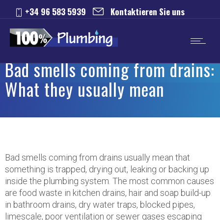
+34 96 583 5939
Kontaktieren Sie uns
Bad smells coming from drains:
What they usually mean
Bad smells coming from drains usually mean that
something is trapped, drying out, leaking or backing up
inside the plumbing system. The most common causes
are food waste in kitchen drains, hair and soap build-up
in bathroom drains, dry water traps, blocked pipes,
limescale, poor ventilation or sewer gases escaping