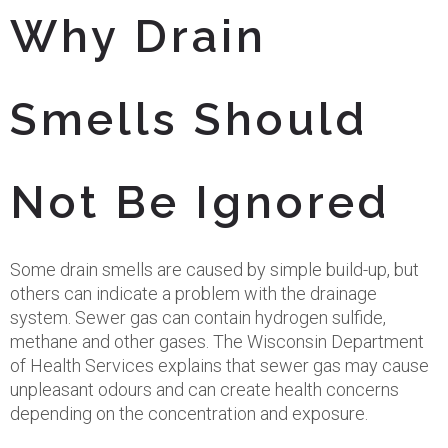
Why Drain
Smells Should
Not Be Ignored
Some drain smells are caused by simple build-up, but
others can indicate a problem with the drainage
system. Sewer gas can contain hydrogen sulfide,
methane and other gases. The Wisconsin Department
of Health Services explains that sewer gas may cause
unpleasant odours and can create health concerns
depending on the concentration and exposure.